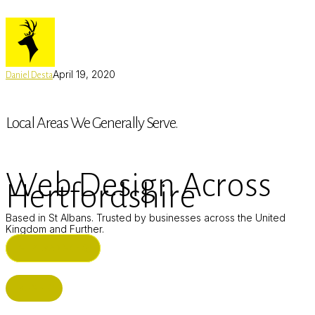
April 19, 2020
Daniel Desta
Local Areas We Generally Serve.
Web Design Across
Hertfordshire
Based in St Albans. Trusted by businesses across the United
Kingdom and Further.
ST ALBANS (HQ)
BUSHEY