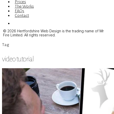
Prices
The Works
FAQs
Contact
Menu
© 2026 Hertfordshire Web Design is the trading name of Mr
Fire Limited. All rights reserved.
Tag
video tutorial