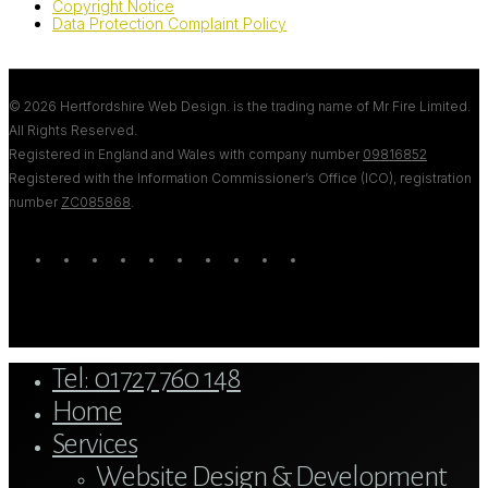
Copyright Notice
Data Protection Complaint Policy
© 2026 Hertfordshire Web Design. is the trading name of Mr Fire Limited.
All Rights Reserved.
Registered in England and Wales with company number
09816852
Registered with the Information Commissioner’s Office (ICO), registration
number
ZC085868
.
twitter
bluesky
facebook
linkedin
youtube
tumblr
google-
instagram
tiktok
mastodon
plus
Close
Tel: 01727 760 148
Menu
Home
Services
Website Design & Development