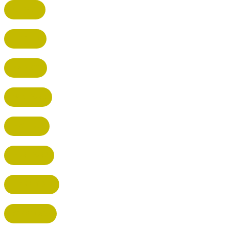
CUFFLEY
HITCHIN
RADLETT
WATFORD
HATFIELD
HERTFORD
HARPENDEN
STEVENAGE