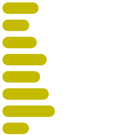
BROXBOURNE
BALDOCK
POTTERS BAR
RICKMANSWORTH
BERKHAMSTED
HEMEL HEMPSTEAD
WELWYN GARDEN CITY
KIMPTON