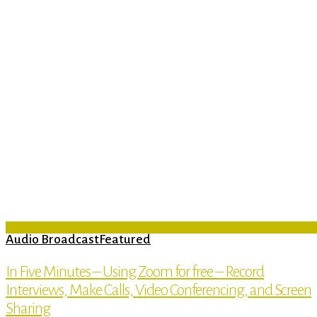
Audio Broadcast
Featured
In Five Minutes – Using Zoom for free – Record
Interviews, Make Calls, Video Conferencing, and Screen
Sharing