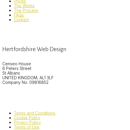
Prices
The Works
The Process
FAQs
Contact
Hertfordshire Web Design
Censeo House
6 Peters Street
St Albans
UNITED KINGDOM, AL1 3LF
Company No. 09816852
Terms and Conditions
Cookie Policy
Privacy Policy
Terms of Use