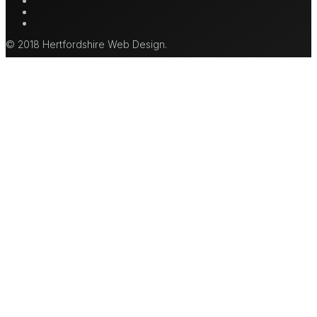
mastodon
tiktok
© 2018 Hertfordshire Web Design.