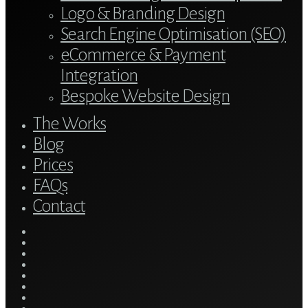
Logo & Branding Design
Search Engine Optimisation (SEO)
eCommerce & Payment
Integration
Bespoke Website Design
The Works
Blog
Prices
FAQs
Contact
twitter
bluesky
facebook
linkedin
youtube
tumblr
google-
plus
instagram