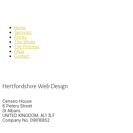
Home
Services
Prices
The Works
The Process
FAQs
Contact
Hertfordshire Web Design
Censeo House
6 Peters Street
St Albans
UNITED KINGDOM, AL1 3LF
Company No. 09816852