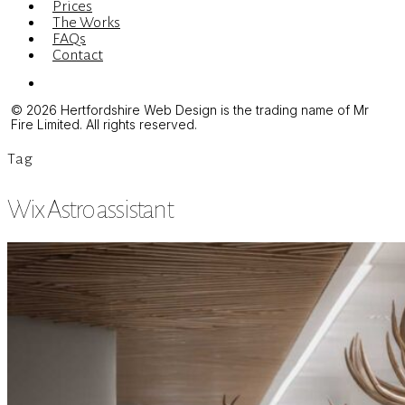
Prices
The Works
FAQs
Contact
Menu
© 2026 Hertfordshire Web Design is the trading name of Mr
Fire Limited. All rights reserved.
Tag
Wix Astro assistant