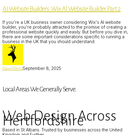
Builders:
AI Website Builders: Wix AI Website Builder Part 2
Wix
AI
Website
If you're a UK business owner considering Wix's AI website
Builder
builder, you're probably attracted to the promise of creating a
Part
professional website quickly and easily. But before you dive in,
2
there are some important considerations specific to running a
business in the UK that you should understand.
September 8, 2025
Daniel Desta
Local Areas We Generally Serve.
Web Design Across
Hertfordshire
Based in St Albans. Trusted by businesses across the United
Kingdom and Further.