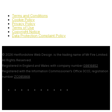
Terms and Conditions
Cookie Policy
Privacy Policy
Terms of Use
Copyright Notice
Data Protection Complaint Policy
© 2026 Hertfordshire Web Design. is the trading name of Mr Fire Limited.
All Rights Reserved.
Registered in England and Wales with company number
09816852
Registered with the Information Commissioner’s Office (ICO), registration
number
ZC085868
.
twitter
bluesky
facebook
linkedin
youtube
tumblr
google-
instagram
tiktok
mastodon
plus