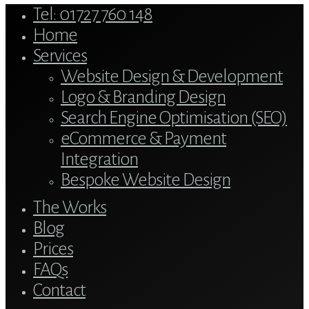
Close
Tel: 01727 760 148
Menu
Home
Services
Website Design & Development
Logo & Branding Design
Search Engine Optimisation (SEO)
eCommerce & Payment
Integration
Bespoke Website Design
The Works
Blog
Prices
FAQs
Contact