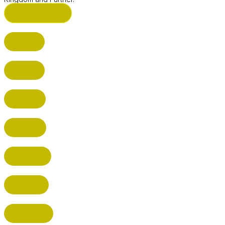
ST ALBANS (HQ)
BUSHEY
CUFFLEY
HITCHIN
RADLETT
WATFORD
HATFIELD
HERTFORD