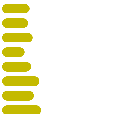
HARPENDEN
STEVENAGE
BROXBOURNE
BALDOCK
POTTERS BAR
RICKMANSWORTH
BERKHAMSTED
HEMEL HEMPSTEAD