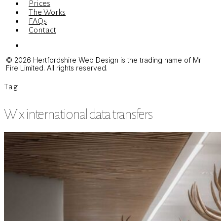
Prices
The Works
FAQs
Contact
Menu
© 2026 Hertfordshire Web Design is the trading name of Mr
Fire Limited. All rights reserved.
Tag
Wix international data transfers