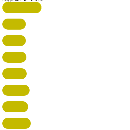
ST ALBANS (HQ)
BUSHEY
CUFFLEY
HITCHIN
RADLETT
WATFORD
HATFIELD
HERTFORD