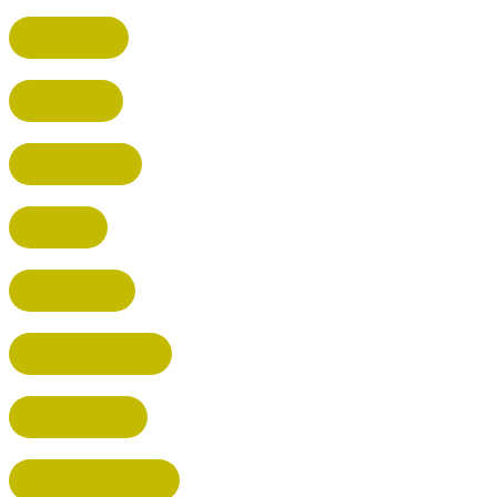
HARPENDEN
STEVENAGE
BROXBOURNE
BALDOCK
POTTERS BAR
RICKMANSWORTH
BERKHAMSTED
HEMEL HEMPSTEAD