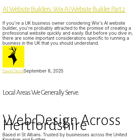
Builders:
AI Website Builders: Wix AI Website Builder Part 2
Wix
AI
Website
If you're a UK business owner considering Wix's AI website
Builder
builder, you're probably attracted to the promise of creating a
Part
professional website quickly and easily. But before you dive in,
2
there are some important considerations specific to running a
business in the UK that you should understand.
September 8, 2025
Daniel Desta
Local Areas We Generally Serve.
Web Design Across
Hertfordshire
Based in St Albans. Trusted by businesses across the United
Kingdom and Further.