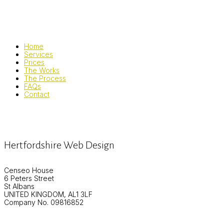
Home
Services
Prices
The Works
The Process
FAQs
Contact
Hertfordshire Web Design
Censeo House
6 Peters Street
St Albans
UNITED KINGDOM, AL1 3LF
Company No. 09816852