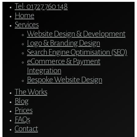
Close
Tel: 01727 760 148
Menu
Home
Services
Website Design & Development
Logo & Branding Design
Search Engine Optimisation (SEO)
eCommerce & Payment
Integration
Bespoke Website Design
The Works
Blog
Prices
FAQs
Contact