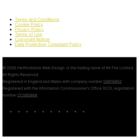
Terms and Conditions
Cookie Policy
Privacy Policy
Terms of Use
Copyright Notice
Data Protection Complaint Policy
© 2026 Hertfordshire Web Design. is the trading name of Mr Fire Limited.
All Rights Reserved.
Registered in England and Wales with company number
09816852
Registered with the Information Commissioner’s Office (ICO), registration
number
ZC085868
.
twitter
bluesky
facebook
linkedin
youtube
tumblr
google-
instagram
tiktok
mastodon
plus