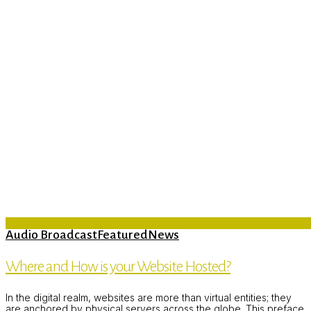
Audio Broadcast
Featured
News
Where and How is your Website Hosted?
In the digital realm, websites are more than virtual entities; they
are anchored by physical servers across the globe. This preface