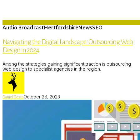
Audio Broadcast
Hertfordshire
News
SEO
Navigating the Digital Landscape: Outsourcing Web
Design in 2024
Among the strategies gaining significant traction is outsourcing
web design to specialist agencies in the region.
October 28, 2023
Daniel Desta