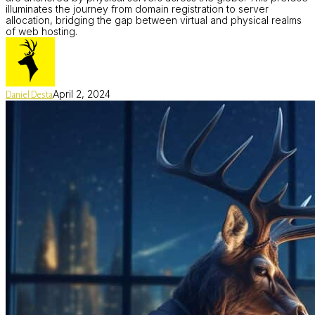
illuminates the journey from domain registration to server
allocation, bridging the gap between virtual and physical realms
of web hosting.
April 2, 2024
Daniel Desta