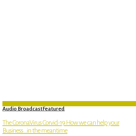
Audio Broadcast
Featured
The CoronaVirus Corvid-19 How we can help your
Business…in the meantime