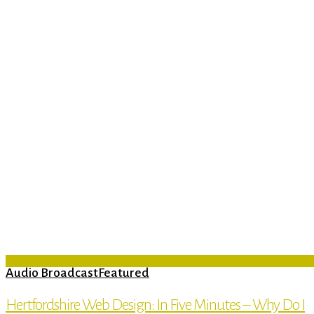
Audio Broadcast
Featured
Hertfordshire Web Design: In Five Minutes – Why Do I