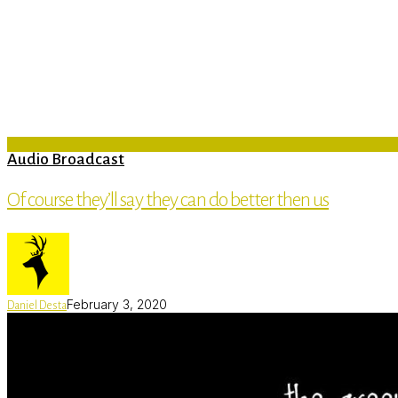
Audio Broadcast
Of course they’ll say they can do better then us
February 3, 2020
Daniel Desta