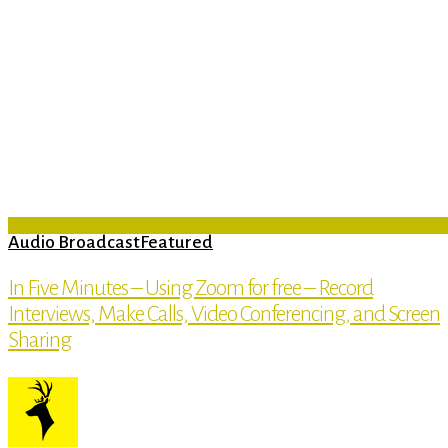
Audio Broadcast
Featured
In Five Minutes – Using Zoom for free – Record
Interviews, Make Calls, Video Conferencing, and Screen
Sharing