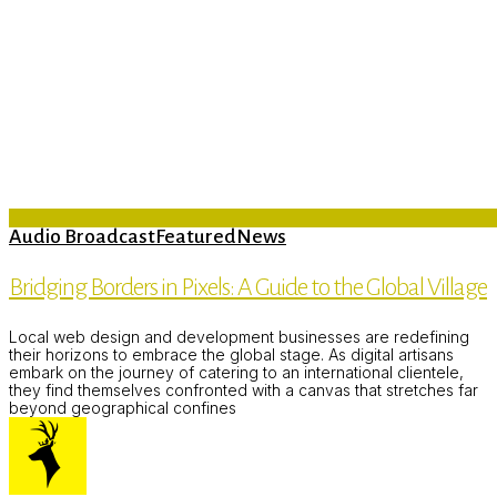
Audio Broadcast
Featured
News
Bridging Borders in Pixels: A Guide to the Global Village
Local web design and development businesses are redefining
their horizons to embrace the global stage. As digital artisans
embark on the journey of catering to an international clientele,
they find themselves confronted with a canvas that stretches far
beyond geographical confines