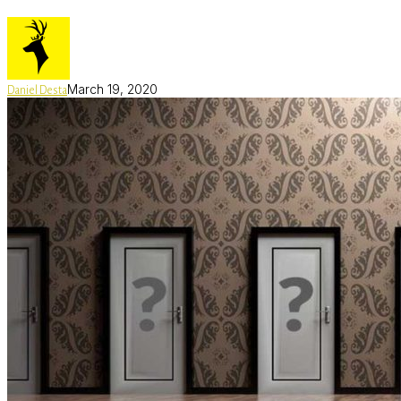
March 19, 2020
Daniel Desta