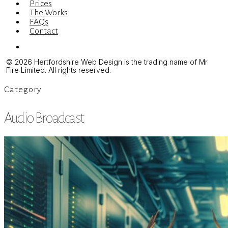
Prices
The Works
FAQs
Contact
Menu
© 2026 Hertfordshire Web Design is the trading name of Mr
Fire Limited. All rights reserved.
Category
Audio Broadcast