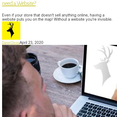
need a Website?
Even if your store that doesn’t sell anything online, having a
website puts you on the map! Without a website you’re invisible.
April 23, 2020
Daniel Desta