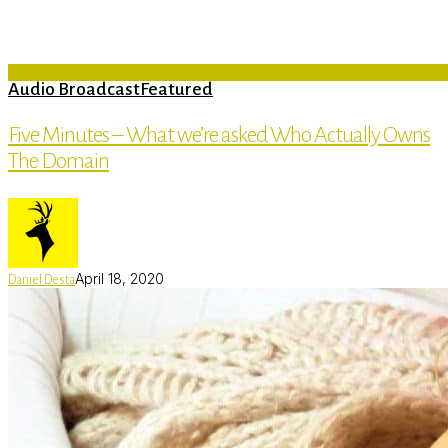
Audio Broadcast
Featured
Five Minutes – What we’re asked Who Actually Owns
The Domain
April 18, 2020
Daniel Desta