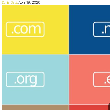
April 19, 2020
Daniel Desta