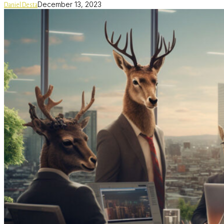
December 13, 2023
Daniel Desta