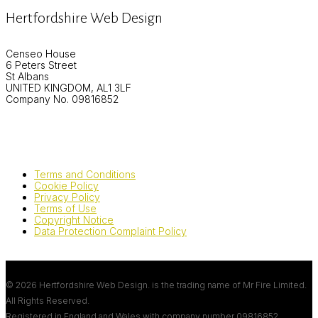
Hertfordshire Web Design
Censeo House
6 Peters Street
St Albans
UNITED KINGDOM, AL1 3LF
Company No. 09816852
Terms and Conditions
Cookie Policy
Privacy Policy
Terms of Use
Copyright Notice
Data Protection Complaint Policy
© 2026 Hertfordshire Web Design. is the trading name of Mr Fire Limited.
All Rights Reserved.
Registered in England and Wales with company number
09816852