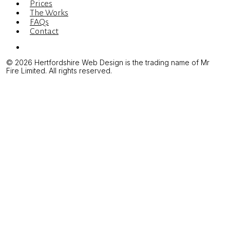
Prices
The Works
FAQs
Contact
Menu
© 2026 Hertfordshire Web Design is the trading name of Mr
Fire Limited. All rights reserved.