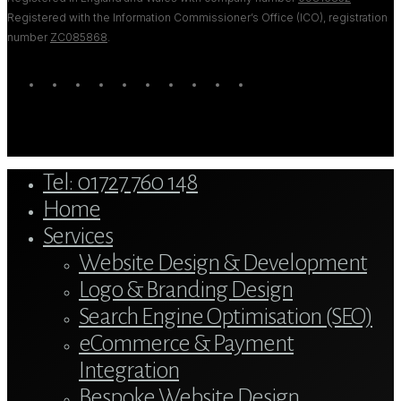
Registered with the Information Commissioner’s Office (ICO), registration
number
ZC085868
.
twitter
bluesky
facebook
linkedin
youtube
tumblr
google-
instagram
tiktok
mastodon
plus
Close
Tel: 01727 760 148
Menu
Home
Services
Website Design & Development
Logo & Branding Design
Search Engine Optimisation (SEO)
eCommerce & Payment
Integration
Bespoke Website Design