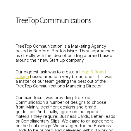
TreeTop Communications
TreeTop Communication is a Marketing Agency
based in Bedford, Bedfordshire. They approached
us directly with the idea of building a brand based
around their new Start Up company.
Our biggest task was to create a
Logo & Brand
Design
based around a very broad brief. This was
a matter of our team getting the best out of the
TreeTop Communication’s Managing Director.
Our main focus was providing TreeTop
Communication a number of designs to choose
from. Mainly, treatment designs and brand
guidelines. And finally, agree on the type of
materials they require; Business Cards, LetterHeads
or Complimentary Slips. We came to an agreement
on the final design. We arranged for the Business
Cards to be printed and delivered within 3 working