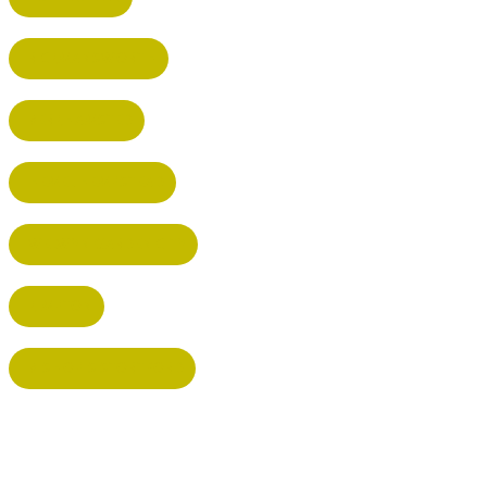
RICKMANSWORTH
BERKHAMSTED
HEMEL HEMPSTEAD
WELWYN GARDEN CITY
KIMPTON
BISHOP'S STORTFORD