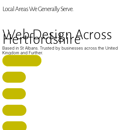
Local Areas We Generally Serve.
Web Design Across
Hertfordshire
Based in St Albans. Trusted by businesses across the United
Kingdom and Further.
ST ALBANS (HQ)
BUSHEY
CUFFLEY
HITCHIN
RADLETT