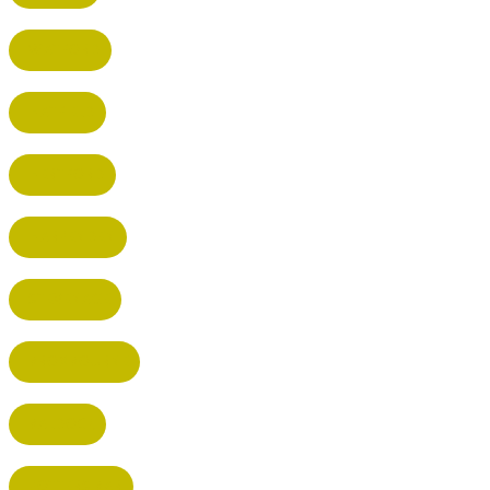
WATFORD
HATFIELD
HERTFORD
HARPENDEN
STEVENAGE
BROXBOURNE
BALDOCK
POTTERS BAR