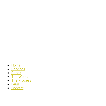
Home
Services
Prices
The Works
The Process
FAQs
Contact