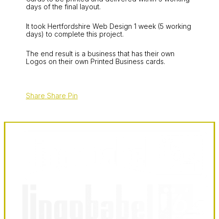
days of the final layout.
It took Hertfordshire Web Design 1 week (5 working
days) to complete this project.
The end result is a business that has their own
Logos on their own Printed Business cards.
Share
Share
Pin