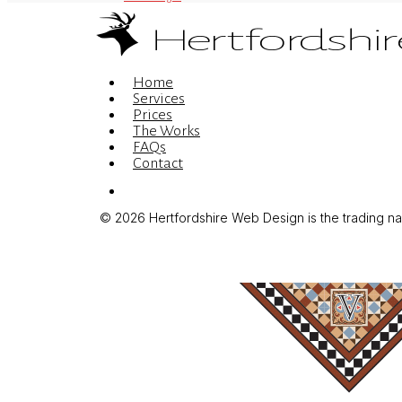
Menu
Home
Services
Prices
The Works
FAQs
Contact
Menu
© 2026 Hertfordshire Web Design is the trading name