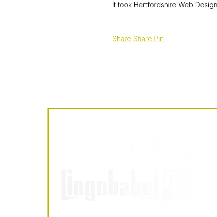
It took Hertfordshire Web Design
Share
Share
Pin
LingoBabel
Sarl