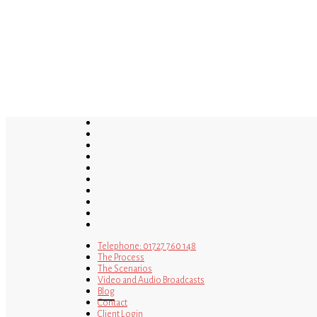
Skip
to
main
content
twitter
bluesky
facebook
linkedin
youtube
tumblr
google-
plus
instagram
tiktok
mastodon
Telephone: 01727 760 148
The Process
The Scenarios
Video and Audio Broadcasts
Blog
Contact
Client Login