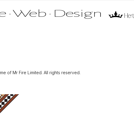
 of Mr Fire Limited. All rights reserved.