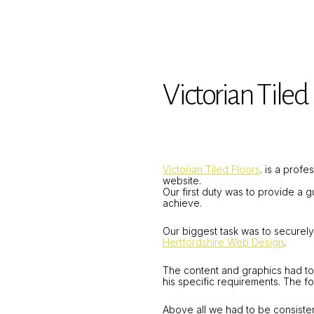
Victorian Tiled 
Victorian Tiled Floors
. is a prof
website.
Our first duty was to provide a 
achieve.
Our biggest task was to securel
Hertfordshire Web Design
.
The content and graphics had to
his specific requirements. The f
Above all we had to be consisten