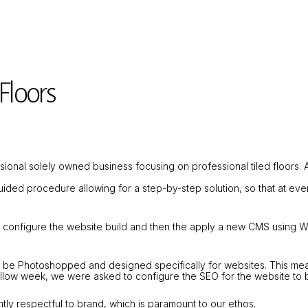
Floors
essional solely owned business focusing on professional tiled floors.
guided procedure allowing for a step-by-step solution, so that at 
y configure the website build and then the apply a new CMS using 
 be Photoshopped and designed specifically for websites. This mean
ollow week, we were asked to configure the SEO for the website to b
tly respectful to brand, which is paramount to our ethos.