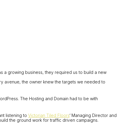
 As a growing business, they required us to build a new
every avenue, the owner knew the targets we needed to
WordPress. The Hosting and Domain had to be with
t listening to
Victorian Tiled Floors
‘ Managing Director and
uild the ground work for traffic driven campaigns.