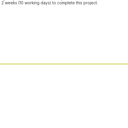
 2 weeks (10 working days) to complete this project.