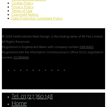
Cookie Policy
Privacy Policy
Terms of Use
Copyright Notice
Data Protection Complaint Policy
© 2026 Hertfordshire Web Design. is the trading name of Mr Fire Limited.
All Rights Reserved.
Registered in England and Wales with company number
09816852
Registered with the Information Commissioner’s Office (ICO), registration
number
ZC085868
.
twitter
bluesky
facebook
linkedin
youtube
tumblr
google-
instagram
tiktok
mastodon
plus
Close
Tel: 01727 760 148
Menu
Home