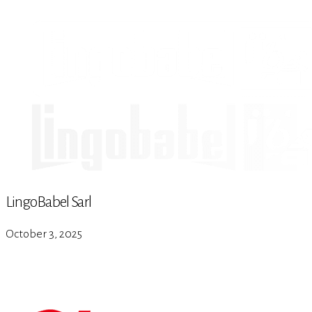
LingoBabel Sarl
October 3, 2025