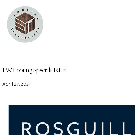
EW Flooring Specialists Ltd.
April 27, 2025