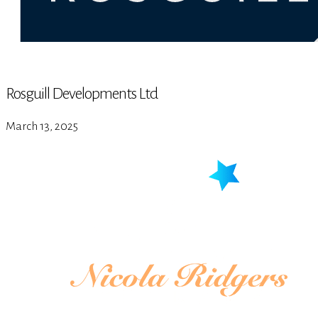
Rosguill Developments Ltd
March 13, 2025