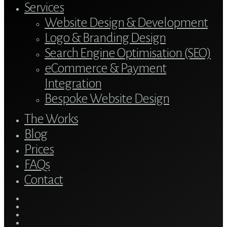
Services
Website Design & Development
Logo & Branding Design
Search Engine Optimisation (SEO)
eCommerce & Payment
Integration
Bespoke Website Design
The Works
Blog
Prices
FAQs
Contact
twitter
bluesky
facebook
linkedin