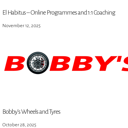
El Habitus – Online Programmes and 1:1 Coaching
November 12, 2025
Bobby’s Wheels and Tyres
October 28, 2025