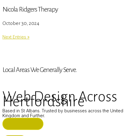
Nicola Ridgers Therapy
October 30, 2024
Next Entries »
Local Areas We Generally Serve.
Web Design Across
Hertfordshire
Based in St Albans. Trusted by businesses across the United
Kingdom and Further.
ST ALBANS (HQ)