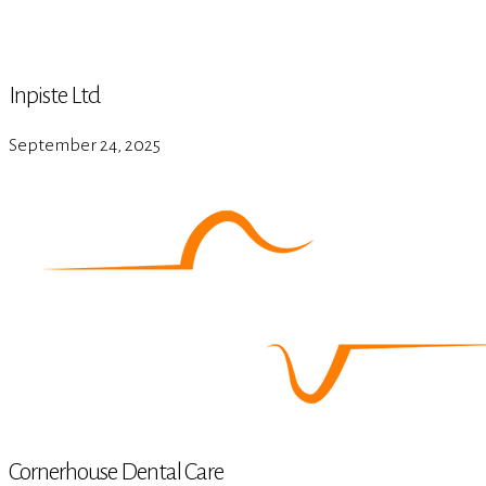
Inpiste Ltd
September 24, 2025
Cornerhouse Dental Care