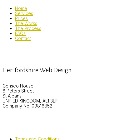
Home
Services
Prices
The Works
The Process
FAQs
Contact
Hertfordshire Web Design
Censeo House
6 Peters Street
St Albans
UNITED KINGDOM, AL1 3LF
Company No. 09816852
Terms and Conditions