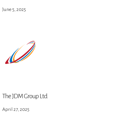
June 5, 2025
The JDM Group Ltd
April 27, 2025