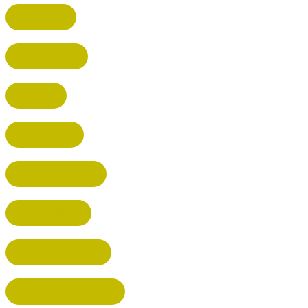
STEVENAGE
BROXBOURNE
BALDOCK
POTTERS BAR
RICKMANSWORTH
BERKHAMSTED
HEMEL HEMPSTEAD
WELWYN GARDEN CITY