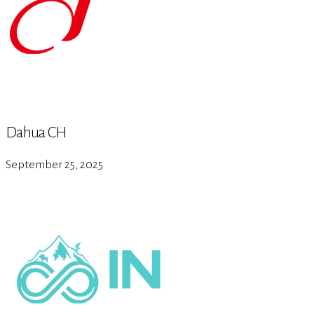
Dahua CH
September 25, 2025