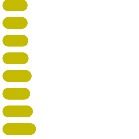
BUSHEY
CUFFLEY
HITCHIN
RADLETT
WATFORD
HATFIELD
HERTFORD
HARPENDEN