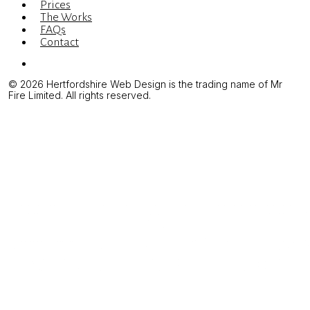
Prices
The Works
FAQs
Contact
Menu
© 2026 Hertfordshire Web Design is the trading name of Mr
Fire Limited. All rights reserved.
Web Design & Development